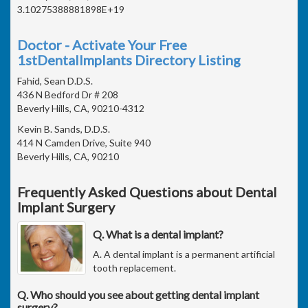
3.10275388881898E+19
Doctor - Activate Your Free
1stDentalImplants Directory Listing
Fahid, Sean D.D.S.
436 N Bedford Dr # 208
Beverly Hills, CA, 90210-4312
Kevin B. Sands, D.D.S.
414 N Camden Drive, Suite 940
Beverly Hills, CA, 90210
Frequently Asked Questions about Dental
Implant Surgery
Q. What is a dental implant?
A. A dental implant is a permanent artificial
tooth replacement.
Q. Who should you see about getting dental implant
surgery?