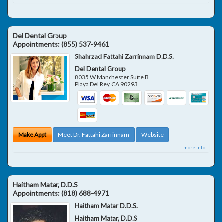
Del Dental Group
Appointments:
(855) 537-9461
Shahrzad Fattahi Zarrinnam D.D.S.
Del Dental Group
8035 W Manchester Suite B
Playa Del Rey
,
CA
90293
Make Appt
Meet Dr. Fattahi Zarrinnam
Website
more info ...
Haitham Matar, D.D.S
Appointments:
(818) 688-4971
Haitham Matar D.D.S.
Haitham Matar, D.D.S