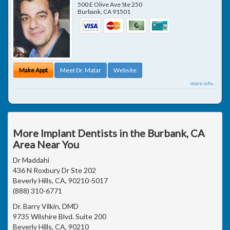
500 E Olive Ave Ste 250
Burbank
,
CA
91501
Make Appt
Meet Dr. Matar
Website
more info ...
More Implant Dentists in the Burbank, CA
Area Near You
Dr Maddahi
436 N Roxbury Dr Ste 202
Beverly Hills, CA, 90210-5017
(888) 310-6771
Dr. Barry Vilkin, DMD
9735 Wilshire Blvd. Suite 200
Beverly Hills, CA, 90210