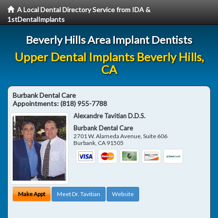
A Local Dental Directory Service from IDA &
1stDentalImplants
Beverly Hills Area Implant Dentists
Upper Dental Implants Beverly Hills,
CA
Burbank Dental Care
Appointments:
(818) 955-7788
Alexandre Tavitian D.D.S.
Burbank Dental Care
2701 W. Alameda Avenue, Suite 606
Burbank
,
CA
91505
Make Appt
Meet Dr. Tavitian
Website