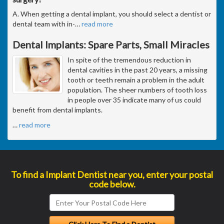
A. When getting a dental implant, you should select a dentist or
dental team with in-
…
read more
Dental Implants: Spare Parts, Small Miracles
In spite of the tremendous reduction in
dental cavities in the past 20 years, a missing
tooth or teeth remain a problem in the adult
population. The sheer numbers of tooth loss
in people over 35 indicate many of us could
benefit from dental implants.
…
read more
To find a Implant Dentist near you, enter your postal
code below.