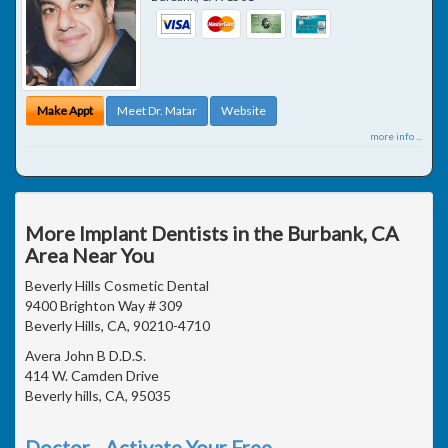
Make Appt
Meet Dr. Matar
Website
more info ...
More Implant Dentists in the Burbank, CA
Area Near You
Beverly Hills Cosmetic Dental
9400 Brighton Way # 309
Beverly Hills, CA, 90210-4710
Avera John B D.D.S.
414 W. Camden Drive
Beverly hills, CA, 95035
Doctor - Activate Your Free