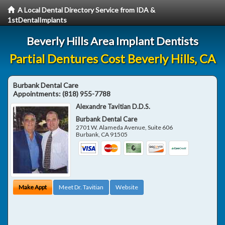
A Local Dental Directory Service from IDA &
1stDentalImplants
Beverly Hills Area Implant Dentists
Partial Dentures Cost Beverly Hills, CA
Burbank Dental Care
Appointments:
(818) 955-7788
Alexandre Tavitian D.D.S.
Burbank Dental Care
2701 W. Alameda Avenue, Suite 606
Burbank
,
CA
91505
Make Appt
Meet Dr. Tavitian
Website