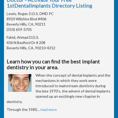
1stDentalImplants Directory Listing
Lewis, Roger, D.D.S. DMD PC
8920 Wilshire Blvd #406
Beverly Hills, CA, 90211
(310) 659-3705
Fahid, Ahmad D.D.S.
436 N Bedford Dr # 208
Beverly Hills, CA, 90210-4312
Learn how you can find the best implant
dentistry in your area.
When the concept of dental implants and the
mechanisms in which they work were
introduced to mainstream dentistry during
the late 1970's, the advent of dental implants
opened up an excitingly new chapter in
dentistry.
Through the 1980
…
read more