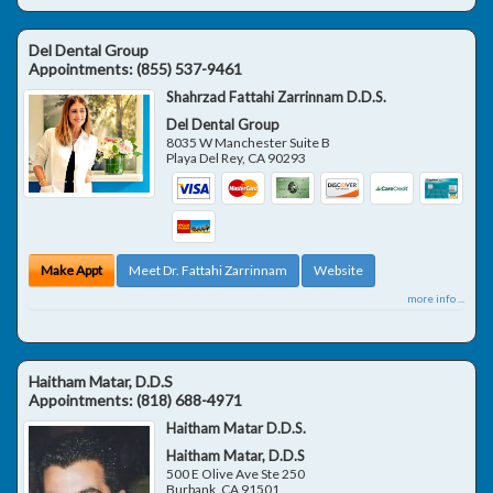
Del Dental Group
Appointments:
(855) 537-9461
Shahrzad Fattahi Zarrinnam D.D.S.
Del Dental Group
8035 W Manchester Suite B
Playa Del Rey
,
CA
90293
Make Appt
Meet Dr. Fattahi Zarrinnam
Website
more info ...
Haitham Matar, D.D.S
Appointments:
(818) 688-4971
Haitham Matar D.D.S.
Haitham Matar, D.D.S
500 E Olive Ave Ste 250
Burbank
,
CA
91501