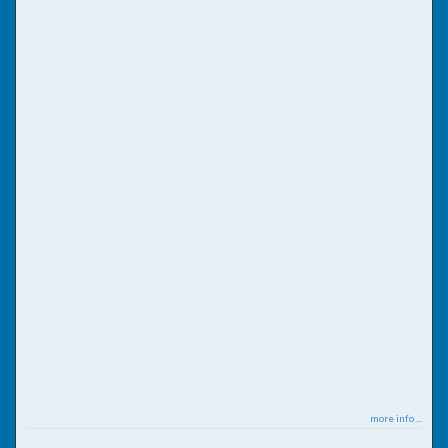
more info ...