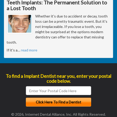
Teeth Implants: The Permanent Solution to
a Lost Tooth
Whether it's due to accident or decay, tooth
loss can be a pretty traumatic event. But it's
not irreplaceable. If you lose a tooth, you
might be surprised at the options modern
dentistry can offer to replace that missing
tooth.
If it's a
…
read more
To find a Implant Dentist near you, enter your postal
code below.
© 2026, Internet Dental Alliance, Inc. All Rights Reserved.