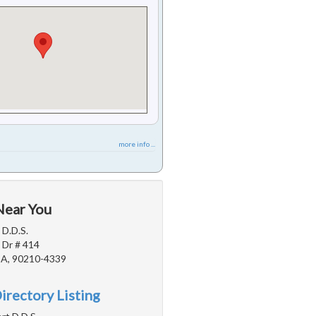
more info ...
Near You
 D.D.S.
 Dr # 414
 CA, 90210-4339
irectory Listing