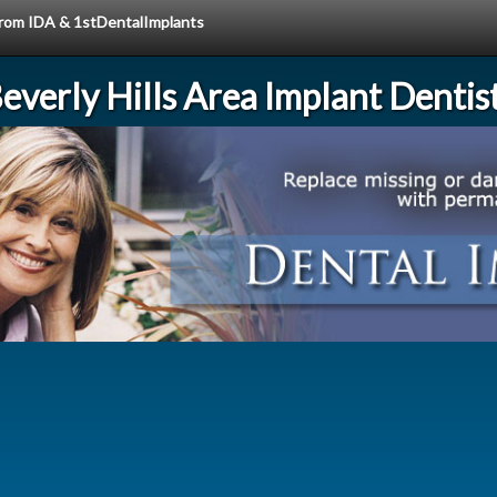
 from IDA & 1stDentalImplants
everly Hills Area Implant Dentis