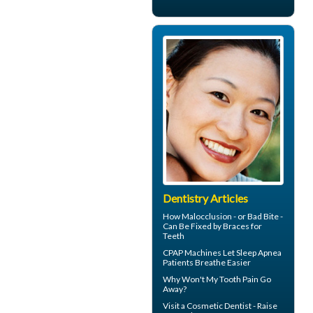
Dentistry Articles
How Malocclusion - or Bad Bite -
Can Be Fixed by
Braces for
Teeth
CPAP Machines
Let Sleep Apnea
Patients Breathe Easier
Why Won't My
Tooth Pain
Go
Away?
Visit a
Cosmetic Dentist
- Raise