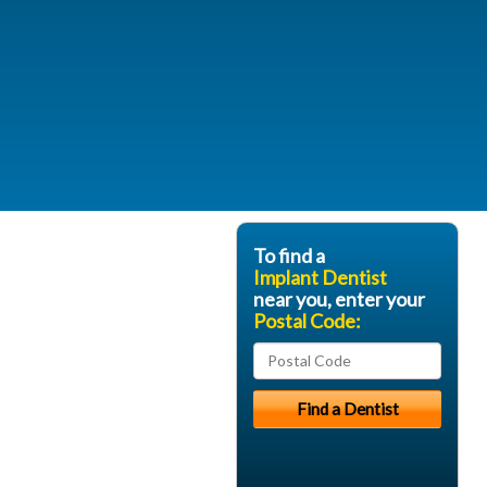
To find a
Implant Dentist
near you, enter your
Postal Code: