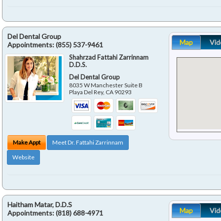
Del Dental Group
Map
Vid
Appointments:
(855) 537-9461
Shahrzad Fattahi Zarrinnam
D.D.S.
Del Dental Group
8035 W Manchester Suite B
Playa Del Rey
,
CA
90293
Make Appt
Meet Dr. Fattahi Zarrinnam
Website
Haitham Matar, D.D.S
Map
Vid
Appointments:
(818) 688-4971