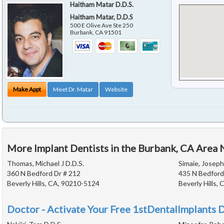
Haitham Matar D.D.S.
Haitham Matar, D.D.S
500 E Olive Ave Ste 250
Burbank
,
CA
91501
Make Appt
Meet Dr. Matar
Website
More Implant Dentists in the Burbank, CA Area 
Thomas, Michael J D.D.S.
Simaie, Joseph
360 N Bedford Dr # 212
435 N Bedford
Beverly Hills, CA, 90210-5124
Beverly Hills,
Doctor - Activate Your Free 1stDentalImplants D