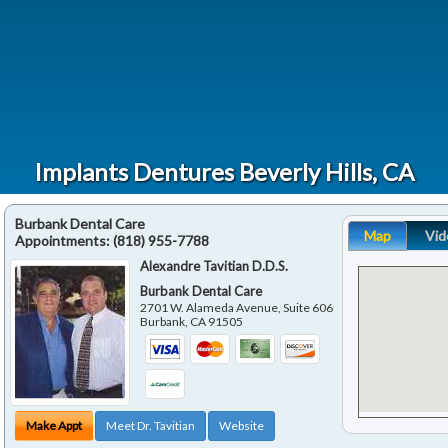
Implants Dentures Beverly Hills, CA
Burbank Dental Care
Map
Vid
Appointments:
(818) 955-7788
Alexandre Tavitian D.D.S.
Burbank Dental Care
2701 W. Alameda Avenue, Suite 606
Burbank
,
CA
91505
Make Appt
Meet Dr. Tavitian
Website