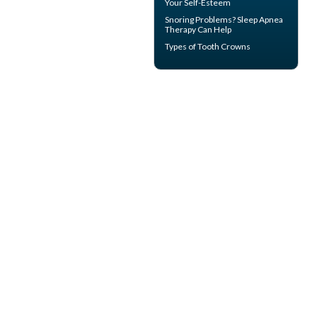
Your Self-Esteem
Snoring
Problems? Sleep Apnea
Therapy Can Help
Types of
Tooth Crowns