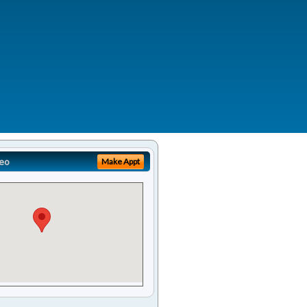
eo
Make Appt