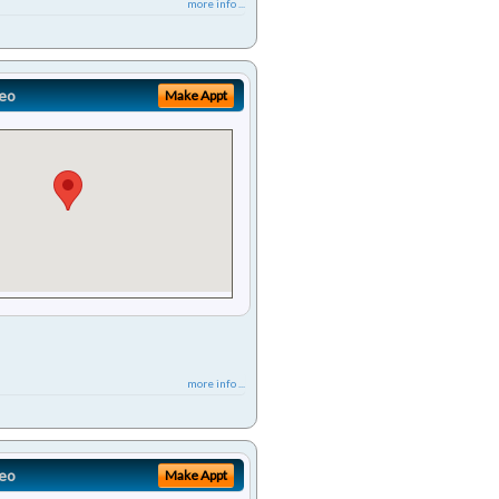
more info ...
eo
Make Appt
more info ...
eo
Make Appt