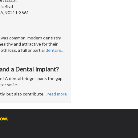
rt D.D.S.
c Blvd
 CA, 90211-3561
s was common, modern dentistry
ealthy and attractive for their
h loss, a full or partial
denture
…
and a Dental Implant?
se! A dental bridge spans the gap
ter smile.
ly, but also contribute
…
read more
low.