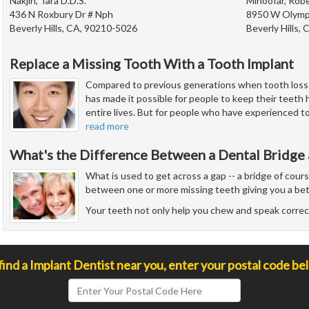
Nakjiri, Tara D.D.S.
Minoofar, Robe
436 N Roxbury Dr # Nph
8950 W Olympi
Beverly Hills, CA, 90210-5026
Beverly Hills,
Replace a Missing Tooth With a Tooth Implant
Compared to previous generations when tooth los
has made it possible for people to keep their teeth h
entire lives. But for people who have experienced toot
read more
What's the Difference Between a Dental Bridge 
What is used to get across a gap -- a bridge of cour
between one or more missing teeth giving you a bet
Your teeth not only help you chew and speak correct
find a Implant Dentist near you, enter your postal code be