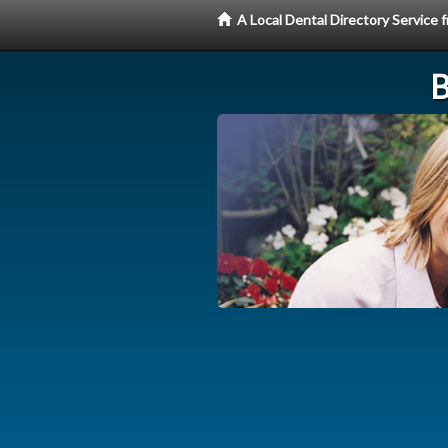
A Local Dental Directory Service
B