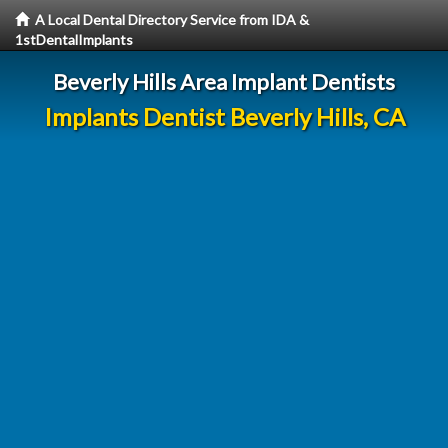
A Local Dental Directory Service from IDA &
1stDentalImplants
Beverly Hills Area Implant Dentists
Implants Dentist Beverly Hills, CA