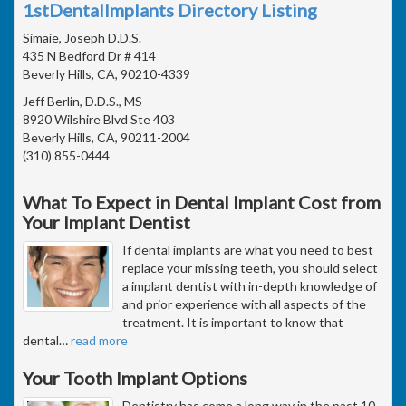
1stDentalImplants Directory Listing
Simaie, Joseph D.D.S.
435 N Bedford Dr # 414
Beverly Hills, CA, 90210-4339
Jeff Berlin, D.D.S., MS
8920 Wilshire Blvd Ste 403
Beverly Hills, CA, 90211-2004
(310) 855-0444
What To Expect in Dental Implant Cost from
Your Implant Dentist
If dental implants are what you need to best
replace your missing teeth, you should select
a implant dentist with in-depth knowledge of
and prior experience with all aspects of the
treatment. It is important to know that
dental
…
read more
Your Tooth Implant Options
Dentistry has come a long way in the past 10