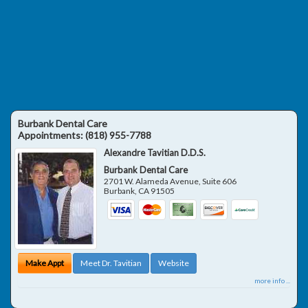
Burbank Dental Care
Appointments:
(818) 955-7788
Alexandre Tavitian D.D.S.
Burbank Dental Care
2701 W. Alameda Avenue, Suite 606
Burbank
,
CA
91505
Make Appt
Meet Dr. Tavitian
Website
more info ...