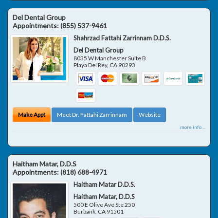
Del Dental Group
Appointments:
(855) 537-9461
Shahrzad Fattahi Zarrinnam D.D.S.
Del Dental Group
8035 W Manchester Suite B
Playa Del Rey
,
CA
90293
Make Appt
Meet Dr. Fattahi Zarrinnam
Website
more info ...
Haitham Matar, D.D.S
Appointments:
(818) 688-4971
Haitham Matar D.D.S.
Haitham Matar, D.D.S
500 E Olive Ave Ste 250
Burbank
,
CA
91501