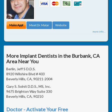
Make Appt
Meet Dr. Matar
Website
more info ...
More Implant Dentists in the Burbank, CA
Area Near You
Berlin, Jeff S D.D.S.
8920 Wilshire Blvd # 403
Beverly Hills, CA, 90211-2004
Gary S. Solnit D.D.S., MS, Inc.
9675 Brighton Way Suite 330
Beverly Hills, CA, 90210
Doctor - Activate Your Free