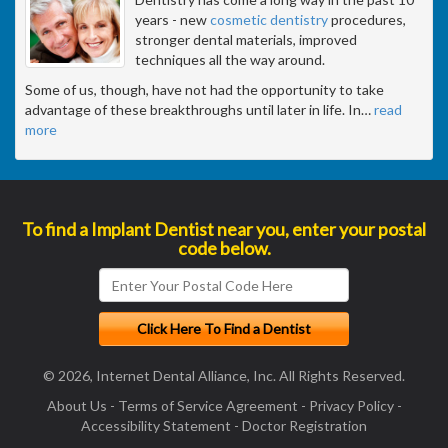
years - new
cosmetic dentistry
procedures,
stronger dental materials, improved
techniques all the way around.
Some of us, though, have not had the opportunity to take
advantage of these breakthroughs until later in life. In
…
read
more
To find a Implant Dentist near you, enter your postal
code below.
© 2026, Internet Dental Alliance, Inc. All Rights Reserved.
About Us
-
Terms of Service Agreement
-
Privacy Policy
-
Accessibility Statement
-
Doctor Registration