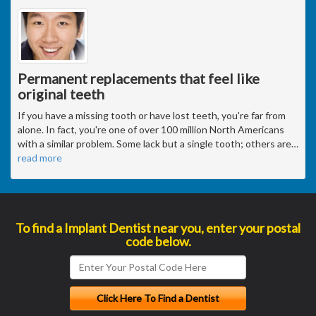
Permanent replacements that feel like
original teeth
If you have a missing tooth or have lost teeth, you're far from
alone. In fact, you're one of over 100 million North Americans
with a similar problem. Some lack but a single tooth; others are
…
read more
To find a Implant Dentist near you, enter your postal
code below.