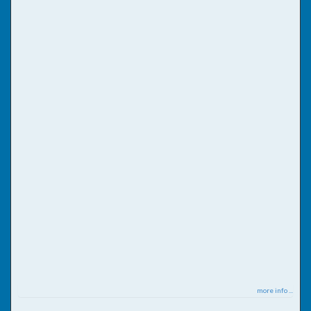
more info ...