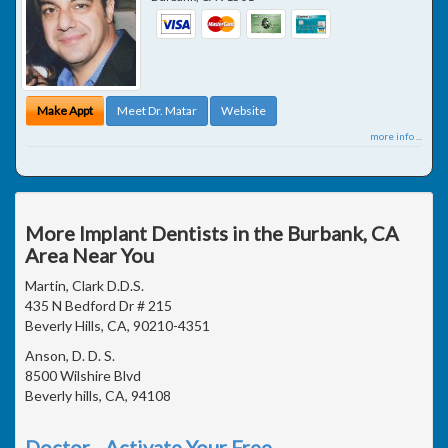
Make Appt
Meet Dr. Matar
Website
more info ...
More Implant Dentists in the Burbank, CA
Area Near You
Martin, Clark D.D.S.
435 N Bedford Dr # 215
Beverly Hills, CA, 90210-4351
Anson, D. D. S.
8500 Wilshire Blvd
Beverly hills, CA, 94108
Doctor - Activate Your Free