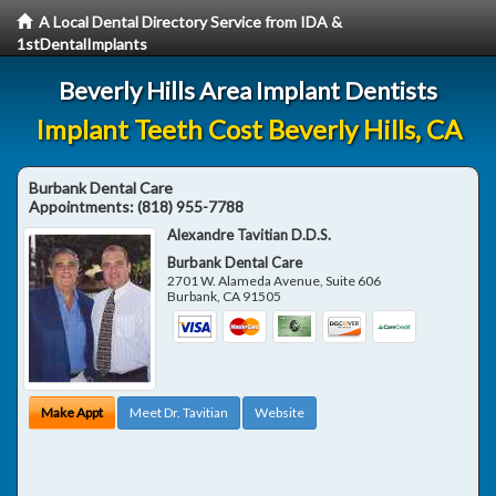
A Local Dental Directory Service from IDA &
1stDentalImplants
Beverly Hills Area Implant Dentists
Implant Teeth Cost Beverly Hills, CA
Burbank Dental Care
Appointments:
(818) 955-7788
Alexandre Tavitian D.D.S.
Burbank Dental Care
2701 W. Alameda Avenue, Suite 606
Burbank
,
CA
91505
Make Appt
Meet Dr. Tavitian
Website