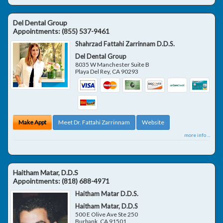
Del Dental Group
Appointments:
(855) 537-9461
Shahrzad Fattahi Zarrinnam D.D.S.
Del Dental Group
8035 W Manchester Suite B
Playa Del Rey
,
CA
90293
Make Appt
Meet Dr. Fattahi Zarrinnam
Website
more info ...
Haitham Matar, D.D.S
Appointments:
(818) 688-4971
Haitham Matar D.D.S.
Haitham Matar, D.D.S
500 E Olive Ave Ste 250
Burbank
,
CA
91501