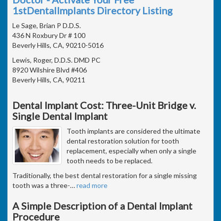
1stDentalImplants Directory Listing
Le Sage, Brian P D.D.S.
436 N Roxbury Dr # 100
Beverly Hills, CA, 90210-5016
Lewis, Roger, D.D.S. DMD PC
8920 Wilshire Blvd #406
Beverly Hills, CA, 90211
Dental Implant Cost: Three-Unit Bridge v.
Single Dental Implant
Tooth implants are considered the ultimate
dental restoration solution for tooth
replacement, especially when only a single
tooth needs to be replaced.
Traditionally, the best dental restoration for a single missing
tooth was a three-
…
read more
A Simple Description of a Dental Implant
Procedure