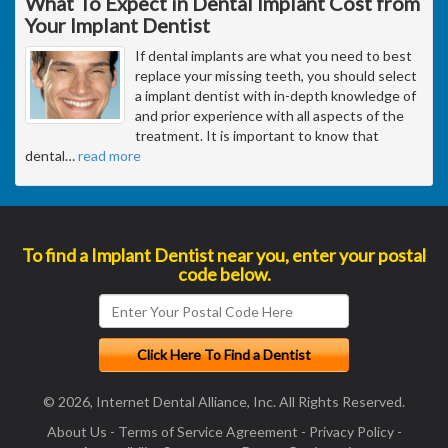
What To Expect in Dental Implant Cost from
Your Implant Dentist
If dental implants are what you need to best
replace your missing teeth, you should select
a implant dentist with in-depth knowledge of
and prior experience with all aspects of the
treatment. It is important to know that
dental
…
read more
To find a Implant Dentist near you, enter your postal
code below.
© 2026, Internet Dental Alliance, Inc. All Rights Reserved.
About Us
-
Terms of Service Agreement
-
Privacy Policy
-