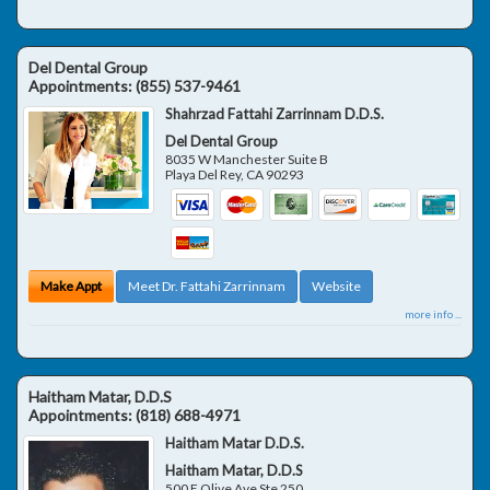
Del Dental Group
Appointments:
(855) 537-9461
Shahrzad Fattahi Zarrinnam D.D.S.
Del Dental Group
8035 W Manchester Suite B
Playa Del Rey
,
CA
90293
Make Appt
Meet Dr. Fattahi Zarrinnam
Website
more info ...
Haitham Matar, D.D.S
Appointments:
(818) 688-4971
Haitham Matar D.D.S.
Haitham Matar, D.D.S
500 E Olive Ave Ste 250