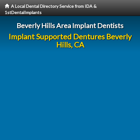
A Local Dental Directory Service from IDA &
1stDentalImplants
Beverly Hills Area Implant Dentists
Implant Supported Dentures Beverly
Hills, CA