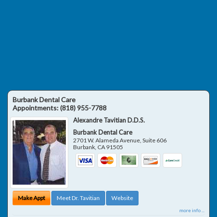
Burbank Dental Care
Appointments:
(818) 955-7788
Alexandre Tavitian D.D.S.
Burbank Dental Care
2701 W. Alameda Avenue, Suite 606
Burbank
,
CA
91505
Make Appt
Meet Dr. Tavitian
Website
more info ...