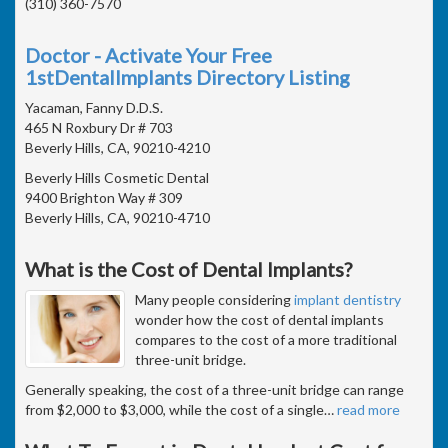
(310) 360-7570
Doctor - Activate Your Free
1stDentalImplants Directory Listing
Yacaman, Fanny D.D.S.
465 N Roxbury Dr # 703
Beverly Hills, CA, 90210-4210
Beverly Hills Cosmetic Dental
9400 Brighton Way # 309
Beverly Hills, CA, 90210-4710
What is the Cost of Dental Implants?
Many people considering
implant dentistry
wonder how the cost of dental implants
compares to the cost of a more traditional
three-unit bridge.
Generally speaking, the cost of a three-unit bridge can range
from $2,000 to $3,000, while the cost of a single
…
read more