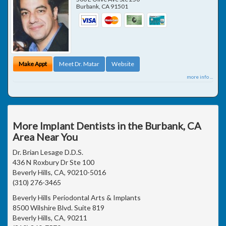
Burbank
,
CA
91501
Make Appt
Meet Dr. Matar
Website
more info ...
More Implant Dentists in the Burbank, CA
Area Near You
Dr. Brian Lesage D.D.S.
436 N Roxbury Dr Ste 100
Beverly Hills, CA, 90210-5016
(310) 276-3465
Beverly Hills Periodontal Arts & Implants
8500 Wilshire Blvd. Suite 819
Beverly Hills, CA, 90211