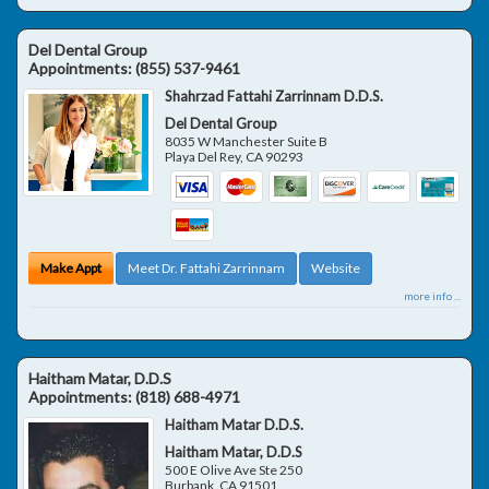
Del Dental Group
Appointments:
(855) 537-9461
Shahrzad Fattahi Zarrinnam D.D.S.
Del Dental Group
8035 W Manchester Suite B
Playa Del Rey
,
CA
90293
Make Appt
Meet Dr. Fattahi Zarrinnam
Website
more info ...
Haitham Matar, D.D.S
Appointments:
(818) 688-4971
Haitham Matar D.D.S.
Haitham Matar, D.D.S
500 E Olive Ave Ste 250
Burbank
,
CA
91501