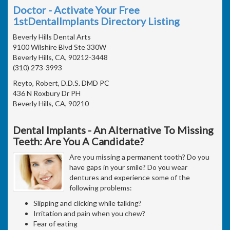
Doctor - Activate Your Free
1stDentalImplants Directory Listing
Beverly Hills Dental Arts
9100 Wilshire Blvd Ste 330W
Beverly Hills, CA, 90212-3448
(310) 273-3993
Reyto, Robert, D.D.S. DMD PC
436 N Roxbury Dr PH
Beverly Hills, CA, 90210
Dental Implants - An Alternative To Missing
Teeth: Are You A Candidate?
Are you missing a permanent tooth? Do you
have gaps in your smile? Do you wear
dentures and experience some of the
following problems:
Slipping and clicking while talking?
Irritation and pain when you chew?
Fear of eating