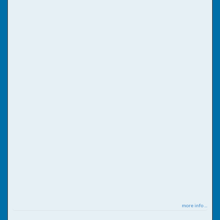
more info ...