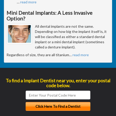
…
read more
Mini Dental Implants: A Less Invasive
Option?
All dental implants are not the same.
Depending on how big the implant itself is, it
will be classified as either a standard dental
implant or a mini dental implant (sometimes
called a denture implant).
Regardless of size, they are all titanium
…
read more
To find a Implant Dentist near you, enter your postal
code below.