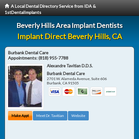
A Local Dental Directory Service from IDA &
1stDentalImplants
Beverly Hills Area Implant Dentists
Implant Direct Beverly Hills, CA
Burbank Dental Care
Appointments:
(818) 955-7788
Alexandre Tavitian D.D.S.
Burbank Dental Care
2701 W. Alameda Avenue, Suite 606
Burbank
,
CA
91505
Make Appt
Meet Dr. Tavitian
Website