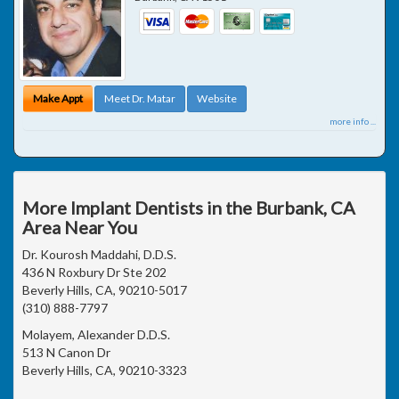
Make Appt
Meet Dr. Matar
Website
more info ...
More Implant Dentists in the Burbank, CA
Area Near You
Dr. Kourosh Maddahi, D.D.S.
436 N Roxbury Dr Ste 202
Beverly Hills, CA, 90210-5017
(310) 888-7797
Molayem, Alexander D.D.S.
513 N Canon Dr
Beverly Hills, CA, 90210-3323