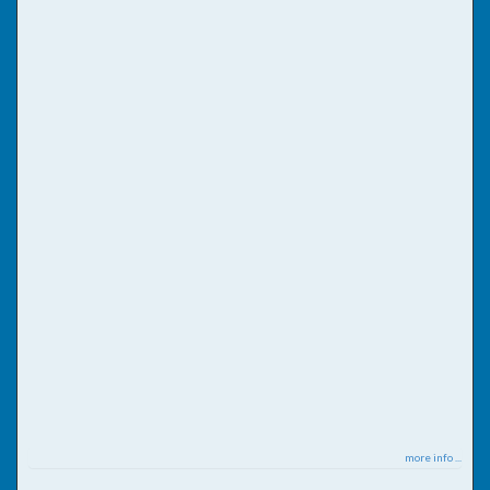
more info ...