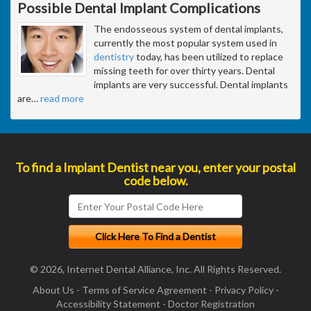
Possible Dental Implant Complications
The endosseous system of dental implants,
currently the most popular system used in
dentistry
today, has been utilized to replace
missing teeth for over thirty years. Dental
implants are very successful. Dental implants
are
…
read more
To find a Implant Dentist near you, enter your postal
code below.
© 2026, Internet Dental Alliance, Inc. All Rights Reserved.
About Us
-
Terms of Service Agreement
-
Privacy Policy
-
Accessibility Statement
-
Doctor Registration