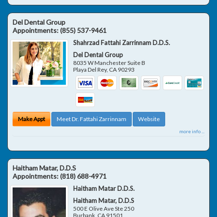
Del Dental Group
Appointments:
(855) 537-9461
Shahrzad Fattahi Zarrinnam D.D.S.
Del Dental Group
8035 W Manchester Suite B
Playa Del Rey
,
CA
90293
Make Appt
Meet Dr. Fattahi Zarrinnam
Website
more info ...
Haitham Matar, D.D.S
Appointments:
(818) 688-4971
Haitham Matar D.D.S.
Haitham Matar, D.D.S
500 E Olive Ave Ste 250
Burbank
,
CA
91501