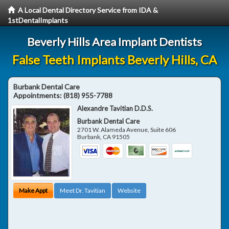
A Local Dental Directory Service from IDA &
1stDentalImplants
Beverly Hills Area Implant Dentists
False Teeth Implants Beverly Hills, CA
Burbank Dental Care
Appointments:
(818) 955-7788
Alexandre Tavitian D.D.S.
Burbank Dental Care
2701 W. Alameda Avenue, Suite 606
Burbank
,
CA
91505
Make Appt
Meet Dr. Tavitian
Website