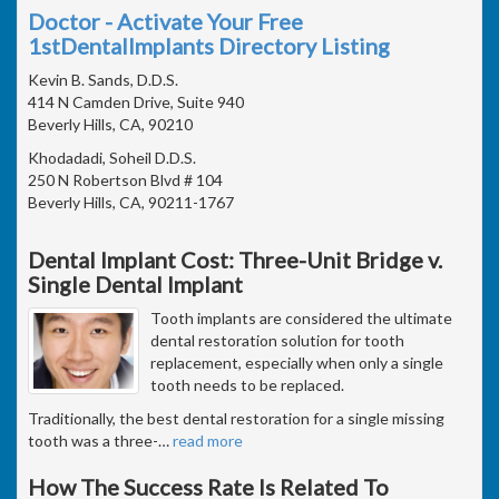
Doctor - Activate Your Free
1stDentalImplants Directory Listing
Kevin B. Sands, D.D.S.
414 N Camden Drive, Suite 940
Beverly Hills, CA, 90210
Khodadadi, Soheil D.D.S.
250 N Robertson Blvd # 104
Beverly Hills, CA, 90211-1767
Dental Implant Cost: Three-Unit Bridge v.
Single Dental Implant
Tooth implants are considered the ultimate
dental restoration solution for tooth
replacement, especially when only a single
tooth needs to be replaced.
Traditionally, the best dental restoration for a single missing
tooth was a three-
…
read more
How The Success Rate Is Related To