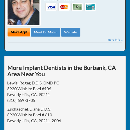
Make Appt
Meet Dr. Matar
Website
more info ...
More Implant Dentists in the Burbank, CA
Area Near You
Lewis, Roger, D.D.S. DMD PC
8920 Wilshire Blvd #406
Beverly Hills, CA, 90211
(310) 659-3705
Zschaschel, Diana D.D.S.
8920 Wilshire Blvd # 610
Beverly Hills, CA, 90211-2006