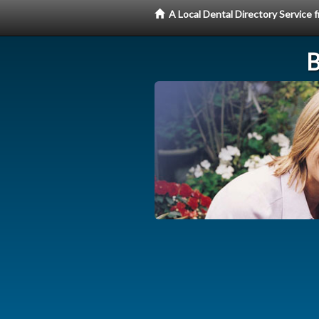
A Local Dental Directory Service
B