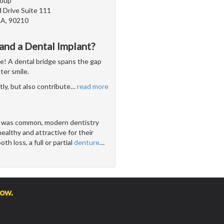
roup
 Drive Suite 111
 CA, 90210
and a Dental Implant?
se! A dental bridge spans the gap
ter smile.
ly, but also contribute
…
read more
s was common, modern dentistry
ealthy and attractive for their
h loss, a full or partial
denture
…
low.