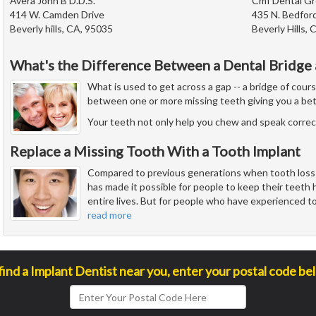
Avera John B D.D.S.
Cmf Dental G
414 W. Camden Drive
435 N. Bedford
Beverly hills, CA, 95035
Beverly Hills,
What's the Difference Between a Dental Bridge 
What is used to get across a gap -- a bridge of cour
between one or more missing teeth giving you a bet
Your teeth not only help you chew and speak correct
Replace a Missing Tooth With a Tooth Implant
Compared to previous generations when tooth los
has made it possible for people to keep their teeth h
entire lives. But for people who have experienced toot
read more
find a Implant Dentist near you, enter your postal code be