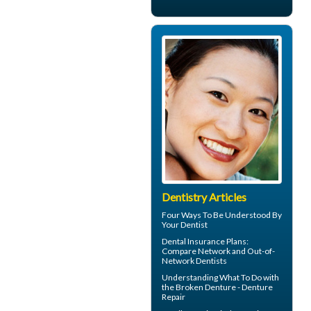
Dentistry Articles
Four Ways To Be Understood By
Your
Dentist
Dental Insurance Plans
:
Compare Network and Out-of-
Network Dentists
Understanding What To Do with
the
Broken Denture
- Denture
Repair