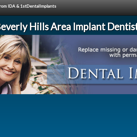
 from IDA & 1stDentalImplants
everly Hills Area Implant Dentis