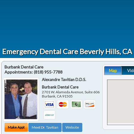
Emergency Dental Care Beverly Hills, CA
Burbank Dental Care
Map
Vid
Appointments:
(818) 955-7788
Alexandre Tavitian D.D.S.
Burbank Dental Care
2701 W. Alameda Avenue, Suite 606
Burbank
,
CA
91505
Make Appt
Meet Dr. Tavitian
Website