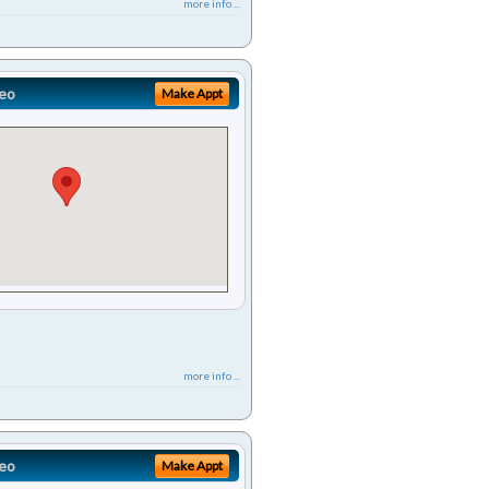
more info ...
eo
Make Appt
more info ...
eo
Make Appt