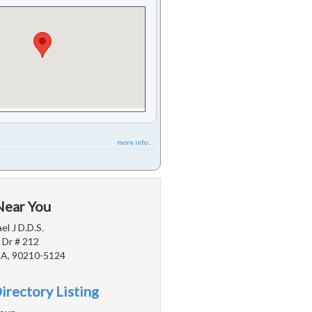
more info ...
Near You
l J D.D.S.
 Dr # 212
 CA, 90210-5124
irectory Listing