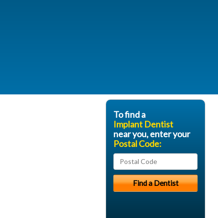
To find a
Implant Dentist
near you, enter your
Postal Code: