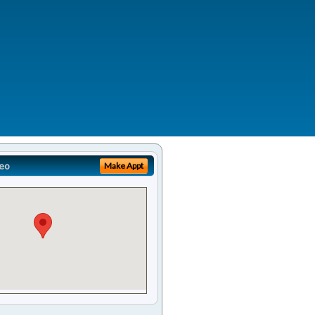
eo
Make Appt