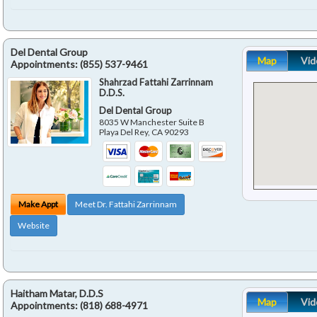
Del Dental Group
Map
Vid
Appointments:
(855) 537-9461
Shahrzad Fattahi Zarrinnam
D.D.S.
Del Dental Group
8035 W Manchester Suite B
Playa Del Rey
,
CA
90293
Make Appt
Meet Dr. Fattahi Zarrinnam
Website
Haitham Matar, D.D.S
Map
Vid
Appointments:
(818) 688-4971