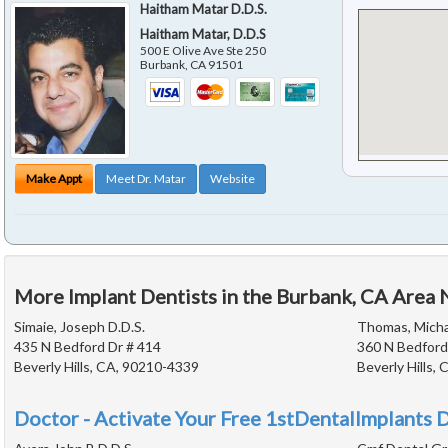
Haitham Matar D.D.S.
Haitham Matar, D.D.S
500 E Olive Ave Ste 250
Burbank
,
CA
91501
Make Appt
Meet Dr. Matar
Website
More Implant Dentists in the Burbank, CA Area 
Simaie, Joseph D.D.S.
Thomas, Michae
435 N Bedford Dr # 414
360 N Bedford
Beverly Hills, CA, 90210-4339
Beverly Hills,
Doctor - Activate Your Free 1stDentalImplants D