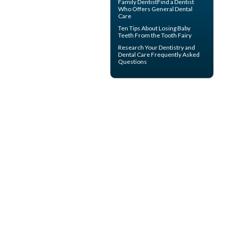
Family Dentist
Find a Dentist
Who Offers General Dental
Care
Ten Tips About
Losing Baby
Teeth
From the Tooth Fairy
Research Your
Dentistry
and
Dental Care Frequently Asked
Questions