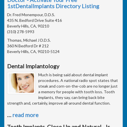
1stDentalImplants Directory Listing
Dr. Fred Monempour, D.D.S.
435 N. Bedford Drive Suite 416
Beverly Hills, CA, 90210
(310) 278-5993
Thomas, Michael J D.D.S.
360 N Bedford Dr # 212
Beverly Hills, CA, 90210-5124
Dental Implantology
Much is being said about dental implant
procedures. A national radio spot states that
steak and corn-on-the-cob are no longer just
a memory for people with tooth loss. Tooth
implants, they say, can bring back bite
strength and, certainly, improve all-around dental function.
…
read more
Teeth Implants, Close Up and Natural - Is