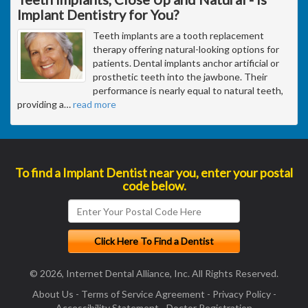
Implant Dentistry for You?
Teeth implants are a tooth replacement
therapy offering natural-looking options for
patients. Dental implants anchor artificial or
prosthetic teeth into the jawbone. Their
performance is nearly equal to natural teeth,
providing a
…
read more
To find a Implant Dentist near you, enter your postal
code below.
© 2026, Internet Dental Alliance, Inc. All Rights Reserved.
About Us
-
Terms of Service Agreement
-
Privacy Policy
-
Accessibility Statement
-
Doctor Registration