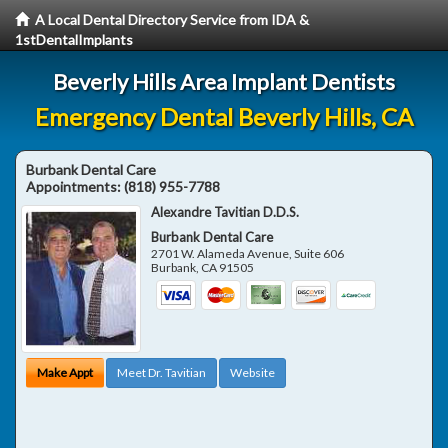
A Local Dental Directory Service from IDA &
1stDentalImplants
Beverly Hills Area Implant Dentists
Emergency Dental Beverly Hills, CA
Burbank Dental Care
Appointments:
(818) 955-7788
Alexandre Tavitian D.D.S.
Burbank Dental Care
2701 W. Alameda Avenue, Suite 606
Burbank
,
CA
91505
Make Appt
Meet Dr. Tavitian
Website