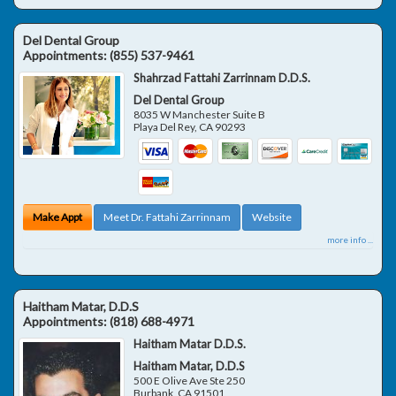
Del Dental Group
Appointments:
(855) 537-9461
Shahrzad Fattahi Zarrinnam D.D.S.
Del Dental Group
8035 W Manchester Suite B
Playa Del Rey
,
CA
90293
Make Appt
Meet Dr. Fattahi Zarrinnam
Website
more info ...
Haitham Matar, D.D.S
Appointments:
(818) 688-4971
Haitham Matar D.D.S.
Haitham Matar, D.D.S
500 E Olive Ave Ste 250
Burbank
,
CA
91501