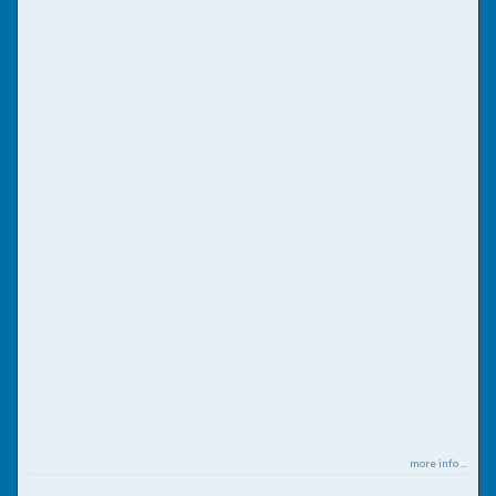
more info ...