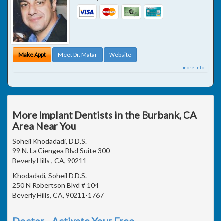
Make Appt
Meet Dr. Matar
Website
more info ...
More Implant Dentists in the Burbank, CA
Area Near You
Soheil Khodadadi, D.D.S.
99 N. La Ciengea Blvd Suite 300,
Beverly Hills , CA, 90211
Khodadadi, Soheil D.D.S.
250 N Robertson Blvd # 104
Beverly Hills, CA, 90211-1767
Doctor - Activate Your Free