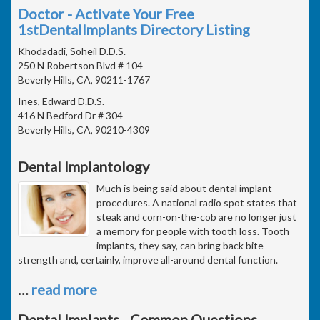
Doctor - Activate Your Free
1stDentalImplants Directory Listing
Khodadadi, Soheil D.D.S.
250 N Robertson Blvd # 104
Beverly Hills, CA, 90211-1767
Ines, Edward D.D.S.
416 N Bedford Dr # 304
Beverly Hills, CA, 90210-4309
Dental Implantology
Much is being said about dental implant
procedures. A national radio spot states that
steak and corn-on-the-cob are no longer just
a memory for people with tooth loss. Tooth
implants, they say, can bring back bite
strength and, certainly, improve all-around dental function.
…
read more
Dental Implants - Common Questions