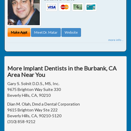
Make Appt
Meet Dr. Matar
Website
more info ...
More Implant Dentists in the Burbank, CA
Area Near You
Gary S. Solnit D.D.S., MS, Inc.
9675 Brighton Way Suite 330
Beverly Hills, CA, 90210
Dian M. Olah, Dmd a Dental Corporation
9615 Brighton Way Ste 222
Beverly Hills, CA, 90210-5120
(310) 858-9212