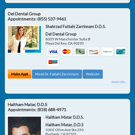
Del Dental Group
Appointments:
(855) 537-9461
Shahrzad Fattahi Zarrinnam D.D.S.
Del Dental Group
8035 W Manchester Suite B
Playa Del Rey
,
CA
90293
Make Appt
Meet Dr. Fattahi Zarrinnam
Website
more info ...
Haitham Matar, D.D.S
Appointments:
(818) 688-4971
Haitham Matar D.D.S.
Haitham Matar, D.D.S
500 E Olive Ave Ste 250
Burbank
,
CA
91501