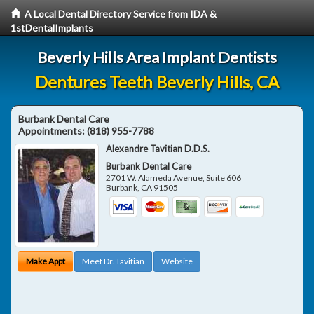
A Local Dental Directory Service from IDA &
1stDentalImplants
Beverly Hills Area Implant Dentists
Dentures Teeth Beverly Hills, CA
Burbank Dental Care
Appointments:
(818) 955-7788
Alexandre Tavitian D.D.S.
Burbank Dental Care
2701 W. Alameda Avenue, Suite 606
Burbank
,
CA
91505
Make Appt
Meet Dr. Tavitian
Website