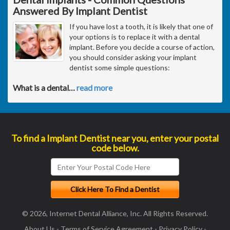
Answered By Implant Dentist
If you have lost a tooth, it is likely that one of
your options is to replace it with a dental
implant. Before you decide a course of action,
you should consider asking your implant
dentist some simple questions:
What is a dental
…
read more
To find a Implant Dentist near you, enter your postal
code below.
© 2026, Internet Dental Alliance, Inc. All Rights Reserved.
About Us
-
Terms of Service Agreement
-
Privacy Policy
-