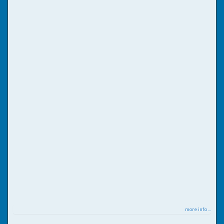
more info ...