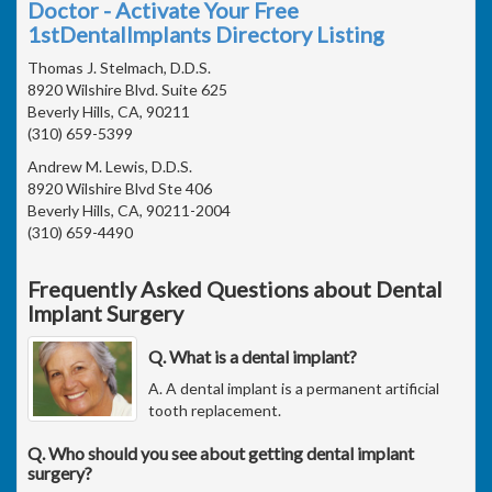
Doctor - Activate Your Free
1stDentalImplants Directory Listing
Thomas J. Stelmach, D.D.S.
8920 Wilshire Blvd. Suite 625
Beverly Hills, CA, 90211
(310) 659-5399
Andrew M. Lewis, D.D.S.
8920 Wilshire Blvd Ste 406
Beverly Hills, CA, 90211-2004
(310) 659-4490
Frequently Asked Questions about Dental
Implant Surgery
Q. What is a dental implant?
A. A dental implant is a permanent artificial
tooth replacement.
Q. Who should you see about getting dental implant
surgery?