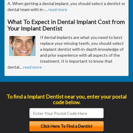
A. When getting a dental implant, you should select a dentist or
dental team with in-
…
read more
What To Expect in Dental Implant Cost from
Your Implant Dentist
If dental implants are what you need to best
replace your missing teeth, you should select
a implant dentist with in-depth knowledge of
and prior experience with all aspects of the
treatment. It is important to know that
dental
…
read more
To find a Implant Dentist near you, enter your postal
code below.