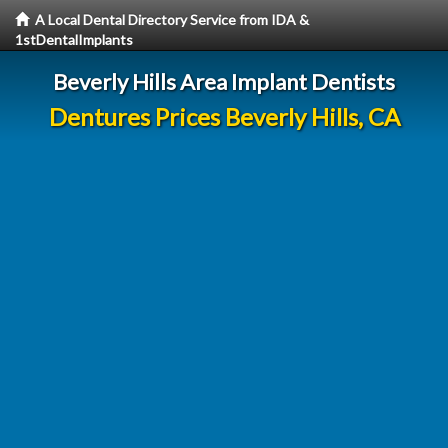
A Local Dental Directory Service from IDA &
1stDentalImplants
Beverly Hills Area Implant Dentists
Dentures Prices Beverly Hills, CA