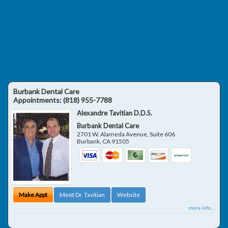
Burbank Dental Care
Appointments:
(818) 955-7788
Alexandre Tavitian D.D.S.
Burbank Dental Care
2701 W. Alameda Avenue, Suite 606
Burbank
,
CA
91505
Make Appt
Meet Dr. Tavitian
Website
more info ...