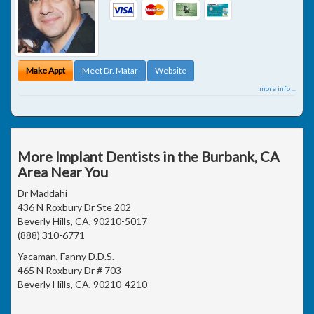
Make Appt
Meet Dr. Matar
Website
more info ...
More Implant Dentists in the Burbank, CA
Area Near You
Dr Maddahi
436 N Roxbury Dr Ste 202
Beverly Hills, CA, 90210-5017
(888) 310-6771
Yacaman, Fanny D.D.S.
465 N Roxbury Dr # 703
Beverly Hills, CA, 90210-4210