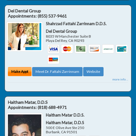
Del Dental Group
Appointments:
(855) 537-9461
Shahrzad Fattahi Zarrinnam D.D.S.
Del Dental Group
8035 W Manchester Suite B
Playa Del Rey
,
CA
90293
Make Appt
Meet Dr. Fattahi Zarrinnam
Website
more info ...
Haitham Matar, D.D.S
Appointments:
(818) 688-4971
Haitham Matar D.D.S.
Haitham Matar, D.D.S
500 E Olive Ave Ste 250
Burbank
,
CA
91501