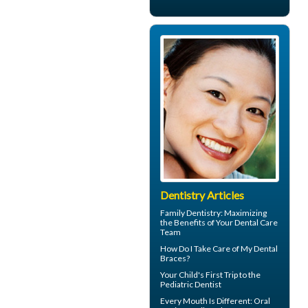
Dentistry Articles
Family Dentistry
: Maximizing
the Benefits of Your Dental Care
Team
How Do I Take Care of My
Dental
Braces
?
Your Child's First Trip to the
Pediatric Dentist
Every Mouth Is Different:
Oral