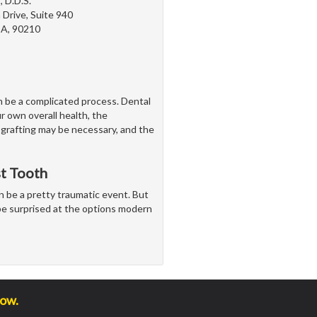
, D.D.S.
Drive, Suite 940
 CA, 90210
n be a complicated process. Dental
r own overall health, the
 grafting may be necessary, and the
st Tooth
n be a pretty traumatic event. But
t be surprised at the options modern
low.