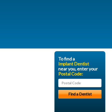
To find a
Implant Dentist
near you, enter your
Postal Code: