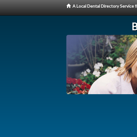
A Local Dental Directory Service
B