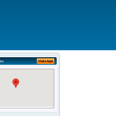
eo
Make Appt