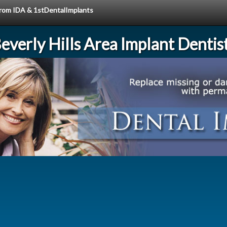
 from IDA & 1stDentalImplants
everly Hills Area Implant Dentis