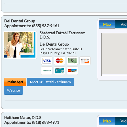
Del Dental Group
Map
Vid
Appointments:
(855) 537-9461
Shahrzad Fattahi Zarrinnam
D.D.S.
Del Dental Group
8035 W Manchester Suite B
Playa Del Rey
,
CA
90293
Make Appt
Meet Dr. Fattahi Zarrinnam
Website
Haitham Matar, D.D.S
Map
Vid
Appointments:
(818) 688-4971