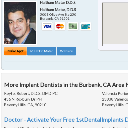
Haitham Matar D.D.S.
Haitham Matar, D.D.S
500 E Olive Ave Ste 250
Burbank
,
CA
91501
Make Appt
Meet Dr. Matar
Website
More Implant Dentists in the Burbank, CA Area 
Reyto, Robert, D.D.S. DMD PC
Valencia Peri
436 N Roxbury Dr PH
23838 Valenci
Beverly Hills, CA, 90210
Beverly Hills,
Doctor - Activate Your Free 1stDentalImplants D