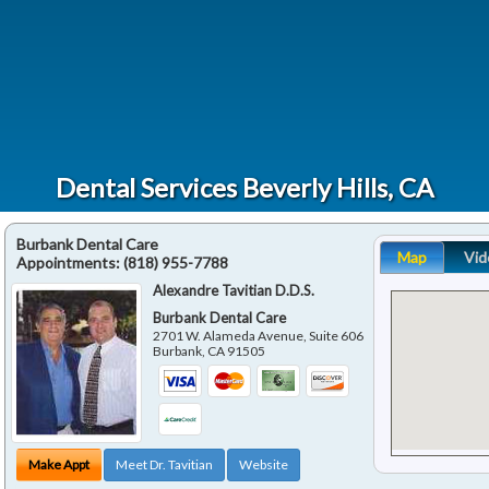
Dental Services Beverly Hills, CA
Burbank Dental Care
Map
Vid
Appointments:
(818) 955-7788
Alexandre Tavitian D.D.S.
Burbank Dental Care
2701 W. Alameda Avenue, Suite 606
Burbank
,
CA
91505
Make Appt
Meet Dr. Tavitian
Website