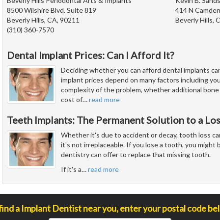
Beverly Hills Periodontal Arts & Implants
Kevin B. Sands
8500 Wilshire Blvd. Suite 819
414 N Camden 
Beverly Hills, CA, 90211
Beverly Hills,
(310) 360-7570
Dental Implant Prices: Can I Afford It?
Deciding whether you can afford dental implants ca
implant prices depend on many factors including you
complexity of the problem, whether additional bone
cost of
…
read more
Teeth Implants: The Permanent Solution to a Lo
Whether it's due to accident or decay, tooth loss ca
it's not irreplaceable. If you lose a tooth, you migh
dentistry can offer to replace that missing tooth.
If it's a
…
read more
find a Implant Dentist near you, enter your postal code be