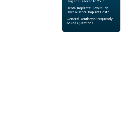
Hygiene
Tailored to You!
Dental Implants: How Much
Does a
Dental Implant Cost?
General Dentistry
: Frequently
Asked Questions