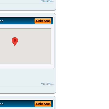
more info ...
eo
Make Appt
more info ...
eo
Make Appt