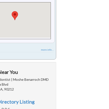
more info ...
Near You
odontist | Moshe Benarroch DMD
a Blvd
 CA, 90212
irectory Listing