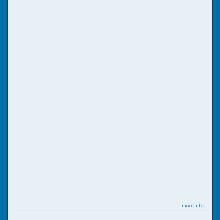
more info ...