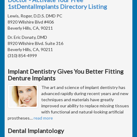
1stDentalImplants Directory Listing
Lewis, Roger, D.D.S. DMD PC
8920 Wilshire Blvd #406
Beverly Hills, CA, 90211
Dr. Eric Donaty, DMD
8920 Wilshire Blvd. Suite 316
Beverly Hills, CA, 90211
(310) 854-4999
Implant Dentistry Gives You Better Fitting
Denture Implants
The art and science of implant dentistry has
advanced rapidly during recent years and new
techniques and materials have greatly
improved our ability to replace missing tissues
with functional and natural-looking artificial
prostheses
…
read more
Dental Implantology