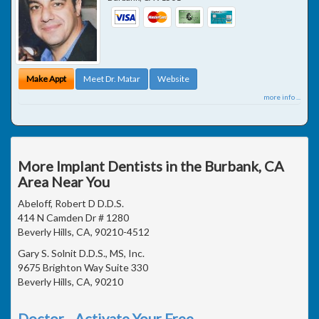
Make Appt
Meet Dr. Matar
Website
more info ...
More Implant Dentists in the Burbank, CA
Area Near You
Abeloff, Robert D D.D.S.
414 N Camden Dr # 1280
Beverly Hills, CA, 90210-4512
Gary S. Solnit D.D.S., MS, Inc.
9675 Brighton Way Suite 330
Beverly Hills, CA, 90210
Doctor - Activate Your Free