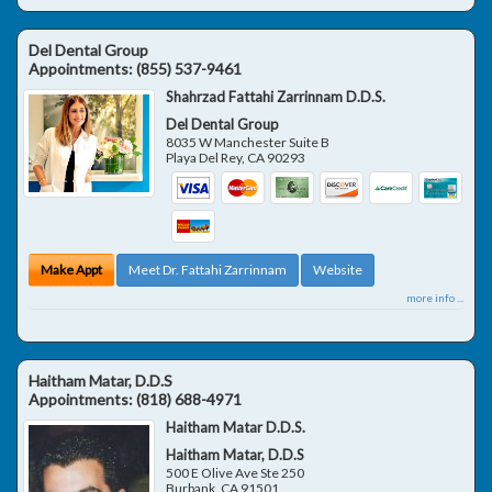
Del Dental Group
Appointments:
(855) 537-9461
Shahrzad Fattahi Zarrinnam D.D.S.
Del Dental Group
8035 W Manchester Suite B
Playa Del Rey
,
CA
90293
Make Appt
Meet Dr. Fattahi Zarrinnam
Website
more info ...
Haitham Matar, D.D.S
Appointments:
(818) 688-4971
Haitham Matar D.D.S.
Haitham Matar, D.D.S
500 E Olive Ave Ste 250
Burbank
,
CA
91501