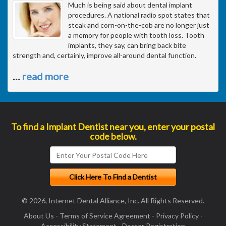
Much is being said about dental implant
procedures. A national radio spot states that
steak and corn-on-the-cob are no longer just
a memory for people with tooth loss. Tooth
implants, they say, can bring back bite
strength and, certainly, improve all-around dental function.
…
read more
To find a Implant Dentist near you, enter your postal
code below.
© 2026, Internet Dental Alliance, Inc. All Rights Reserved.
About Us
-
Terms of Service Agreement
-
Privacy Policy
-
Accessibility Statement
-
Doctor Registration