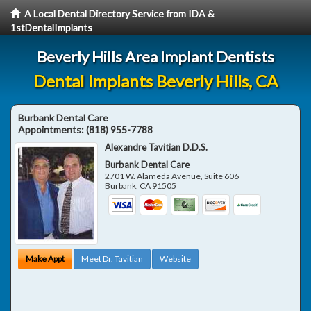
A Local Dental Directory Service from IDA &
1stDentalImplants
Beverly Hills Area Implant Dentists
Dental Implants Beverly Hills, CA
Burbank Dental Care
Appointments:
(818) 955-7788
Alexandre Tavitian D.D.S.
Burbank Dental Care
2701 W. Alameda Avenue, Suite 606
Burbank
,
CA
91505
Make Appt
Meet Dr. Tavitian
Website