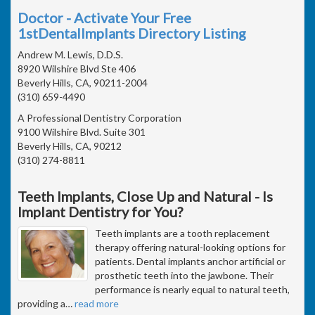
Doctor - Activate Your Free
1stDentalImplants Directory Listing
Andrew M. Lewis, D.D.S.
8920 Wilshire Blvd Ste 406
Beverly Hills, CA, 90211-2004
(310) 659-4490
A Professional Dentistry Corporation
9100 Wilshire Blvd. Suite 301
Beverly Hills, CA, 90212
(310) 274-8811
Teeth Implants, Close Up and Natural - Is
Implant Dentistry for You?
Teeth implants are a tooth replacement
therapy offering natural-looking options for
patients. Dental implants anchor artificial or
prosthetic teeth into the jawbone. Their
performance is nearly equal to natural teeth,
providing a
…
read more