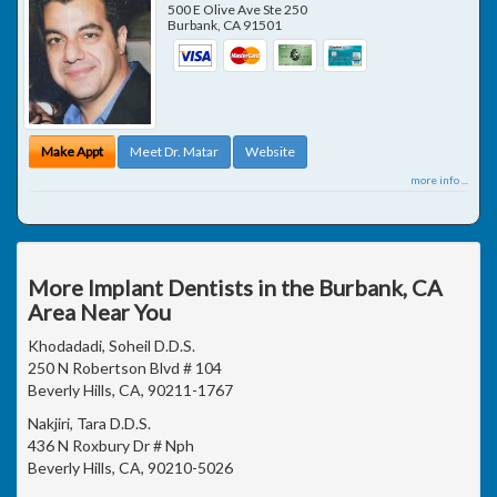
500 E Olive Ave Ste 250
Burbank
,
CA
91501
Make Appt
Meet Dr. Matar
Website
more info ...
More Implant Dentists in the Burbank, CA
Area Near You
Khodadadi, Soheil D.D.S.
250 N Robertson Blvd # 104
Beverly Hills, CA, 90211-1767
Nakjiri, Tara D.D.S.
436 N Roxbury Dr # Nph
Beverly Hills, CA, 90210-5026