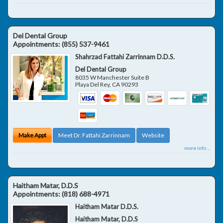
Del Dental Group
Appointments:
(855) 537-9461
Shahrzad Fattahi Zarrinnam D.D.S.
Del Dental Group
8035 W Manchester Suite B
Playa Del Rey
,
CA
90293
Make Appt
Meet Dr. Fattahi Zarrinnam
Website
more info ...
Haitham Matar, D.D.S
Appointments:
(818) 688-4971
Haitham Matar D.D.S.
Haitham Matar, D.D.S