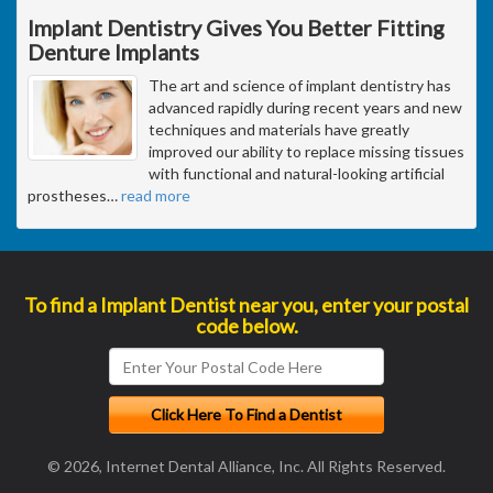
Implant Dentistry Gives You Better Fitting
Denture Implants
The art and science of implant dentistry has
advanced rapidly during recent years and new
techniques and materials have greatly
improved our ability to replace missing tissues
with functional and natural-looking artificial
prostheses
…
read more
To find a Implant Dentist near you, enter your postal
code below.
© 2026, Internet Dental Alliance, Inc. All Rights Reserved.