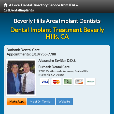
A Local Dental Directory Service from IDA &
1stDentalImplants
Beverly Hills Area Implant Dentists
Dental Implant Treatment Beverly
Hills, CA
Burbank Dental Care
Appointments:
(818) 955-7788
Alexandre Tavitian D.D.S.
Burbank Dental Care
2701 W. Alameda Avenue, Suite 606
Burbank
,
CA
91505
Make Appt
Meet Dr. Tavitian
Website