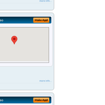
more info ...
eo
Make Appt
more info ...
eo
Make Appt