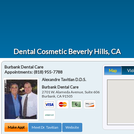
Dental Cosmetic Beverly Hills, CA
Burbank Dental Care
Map
Vid
Appointments:
(818) 955-7788
Alexandre Tavitian D.D.S.
Burbank Dental Care
2701 W. Alameda Avenue, Suite 606
Burbank
,
CA
91505
Make Appt
Meet Dr. Tavitian
Website