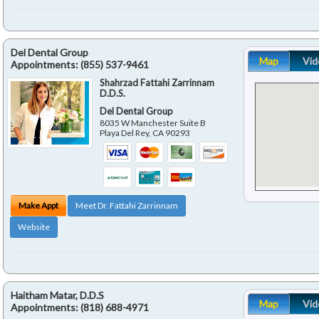
Del Dental Group
Map
Vid
Appointments:
(855) 537-9461
Shahrzad Fattahi Zarrinnam
D.D.S.
Del Dental Group
8035 W Manchester Suite B
Playa Del Rey
,
CA
90293
Make Appt
Meet Dr. Fattahi Zarrinnam
Website
Haitham Matar, D.D.S
Map
Vid
Appointments:
(818) 688-4971