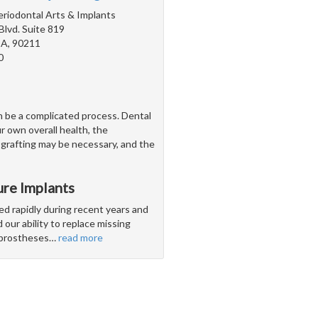
Periodontal Arts & Implants
Blvd. Suite 819
 CA, 90211
0
n be a complicated process. Dental
r own overall health, the
 grafting may be necessary, and the
ure Implants
ed rapidly during recent years and
our ability to replace missing
l prostheses
…
read more