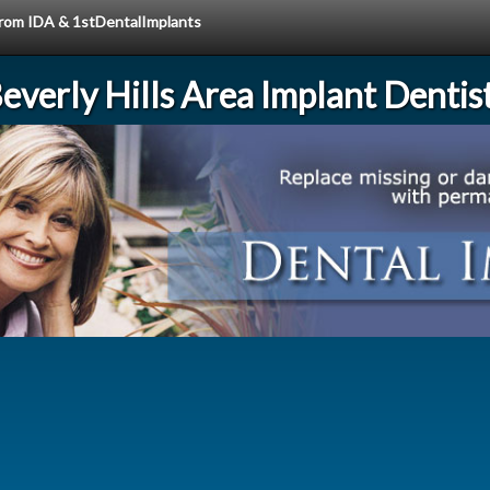
 from IDA & 1stDentalImplants
everly Hills Area Implant Dentis