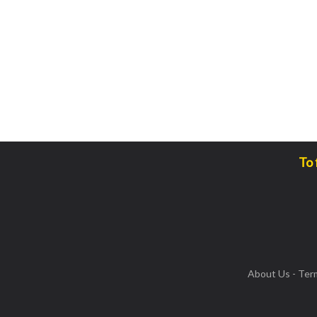
To 
About Us
-
Ter