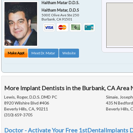
Haitham Matar D.D.S.
Haitham Matar, D.D.S
500 E Olive Ave Ste 250
Burbank
,
CA
91501
Make Appt
Meet Dr. Matar
Website
More Implant Dentists in the Burbank, CA Area 
Lewis, Roger, D.D.S. DMD PC
Simaie, Joseph
8920 Wilshire Blvd #406
435 N Bedford
Beverly Hills, CA, 90211
Beverly Hills,
(310) 659-3705
Doctor - Activate Your Free 1stDentalImplants D