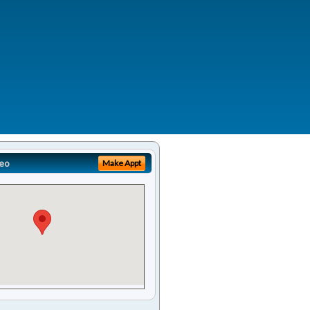
eo
Make Appt