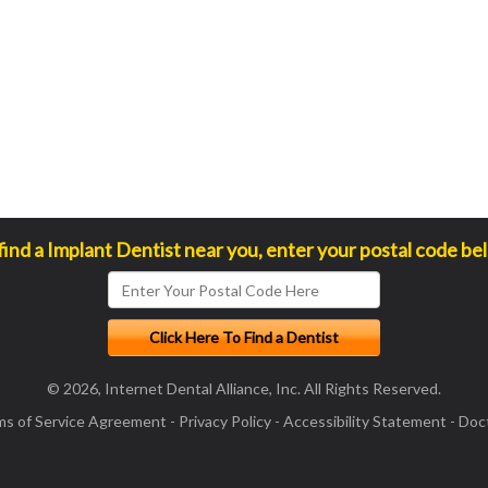
find a Implant Dentist near you, enter your postal code be
© 2026, Internet Dental Alliance, Inc. All Rights Reserved.
ms of Service Agreement
-
Privacy Policy
-
Accessibility Statement
-
Doct