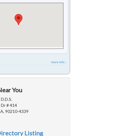
more info ...
Near You
 D.D.S.
 Dr # 414
 CA, 90210-4339
irectory Listing