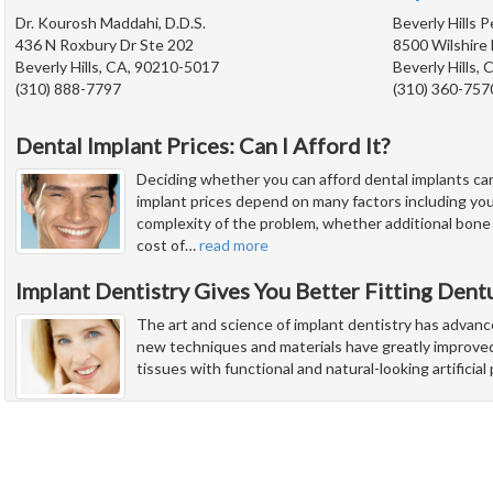
Dr. Kourosh Maddahi, D.D.S.
Beverly Hills 
436 N Roxbury Dr Ste 202
8500 Wilshire 
Beverly Hills, CA, 90210-5017
Beverly Hills,
(310) 888-7797
(310) 360-757
Dental Implant Prices: Can I Afford It?
Deciding whether you can afford dental implants ca
implant prices depend on many factors including you
complexity of the problem, whether additional bone
cost of
…
read more
Implant Dentistry Gives You Better Fitting Dent
The art and science of implant dentistry has advanc
new techniques and materials have greatly improved 
tissues with functional and natural-looking artificia