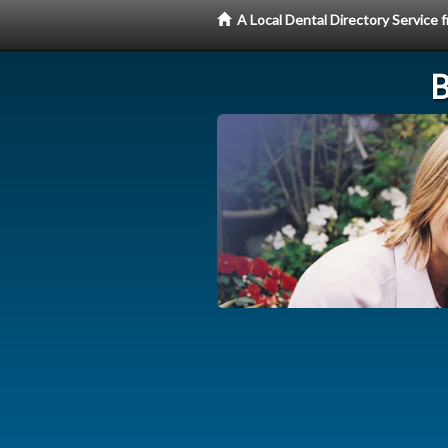
A Local Dental Directory Service
B