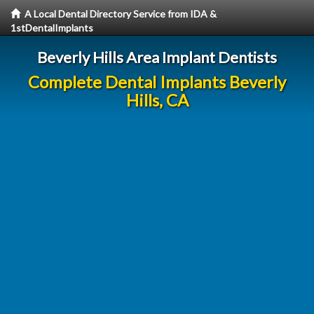
A Local Dental Directory Service from IDA &
1stDentalImplants
Beverly Hills Area Implant Dentists
Complete Dental Implants Beverly
Hills, CA