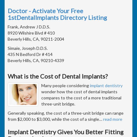
Doctor - Activate Your Free
1stDentalImplants Directory Listing
Frank, Andrew J D.D.S.
8920 Wilshire Blvd # 410
Beverly Hills, CA, 90211-2004
Simaie, Joseph D.D.S.
435 N Bedford Dr # 414
Beverly Hills, CA, 90210-4339
What is the Cost of Dental Implants?
Many people considering
implant dentistry
wonder how the cost of dental implants
compares to the cost of a more traditional
three-unit bridge.
Generally speaking, the cost of a three-unit bridge can range
from $2,000 to $3,000, while the cost of a single
…
read more
Implant Dentistry Gives You Better Fitting