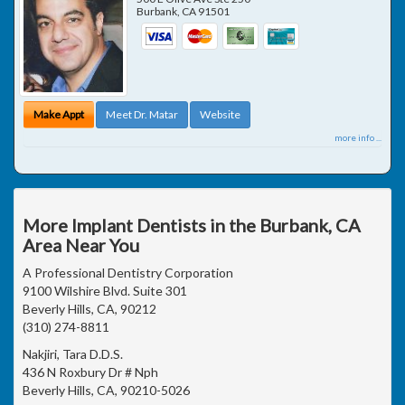
Burbank
,
CA
91501
Make Appt
Meet Dr. Matar
Website
more info ...
More Implant Dentists in the Burbank, CA
Area Near You
A Professional Dentistry Corporation
9100 Wilshire Blvd. Suite 301
Beverly Hills, CA, 90212
(310) 274-8811
Nakjiri, Tara D.D.S.
436 N Roxbury Dr # Nph
Beverly Hills, CA, 90210-5026