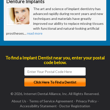
Denture Implants
The art and science of implant dentistry has
advanced rapidly during recent years and new
techniques and materials have greatly
improved our ability to replace missing tissues
with functional and natural-looking artificial
prostheses
…
read more
To find a Implant Dentist near you, enter your postal
code below.
© 2026, Internet Dental Alliance, Inc. All Rights Reserved.
About Us
-
Terms of Service Agreement
-
Privacy Policy
-
Accessibility Statement
-
Doctor Registration