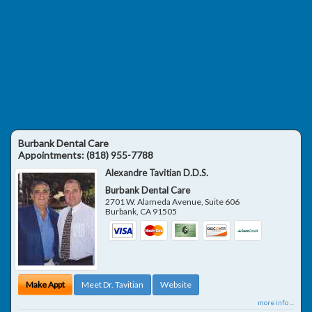
Burbank Dental Care
Appointments:
(818) 955-7788
Alexandre Tavitian D.D.S.
Burbank Dental Care
2701 W. Alameda Avenue, Suite 606
Burbank
,
CA
91505
Make Appt
Meet Dr. Tavitian
Website
more info ...