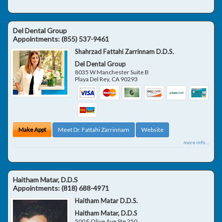
Del Dental Group
Appointments:
(855) 537-9461
Shahrzad Fattahi Zarrinnam D.D.S.
Del Dental Group
8035 W Manchester Suite B
Playa Del Rey
,
CA
90293
Make Appt
Meet Dr. Fattahi Zarrinnam
Website
more info ...
Haitham Matar, D.D.S
Appointments:
(818) 688-4971
Haitham Matar D.D.S.
Haitham Matar, D.D.S
500 E Olive Ave Ste 250