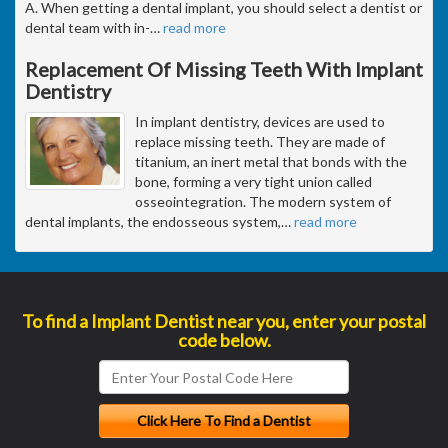
A. When getting a dental implant, you should select a dentist or
dental team with in-
…
read more
Replacement Of Missing Teeth With Implant
Dentistry
In implant dentistry, devices are used to
replace missing teeth. They are made of
titanium, an inert metal that bonds with the
bone, forming a very tight union called
osseointegration. The modern system of
dental implants, the endosseous system,
…
read more
To find a Implant Dentist near you, enter your postal
code below.