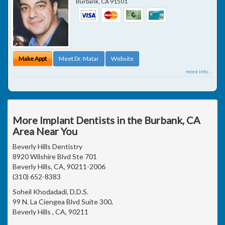
Burbank
,
CA
91501
Make Appt
Meet Dr. Matar
Website
more info ...
More Implant Dentists in the Burbank, CA
Area Near You
Beverly Hills Dentistry
8920 Wilshire Blvd Ste 701
Beverly Hills, CA, 90211-2006
(310) 652-8383
Soheil Khodadadi, D.D.S.
99 N. La Ciengea Blvd Suite 300,
Beverly Hills , CA, 90211