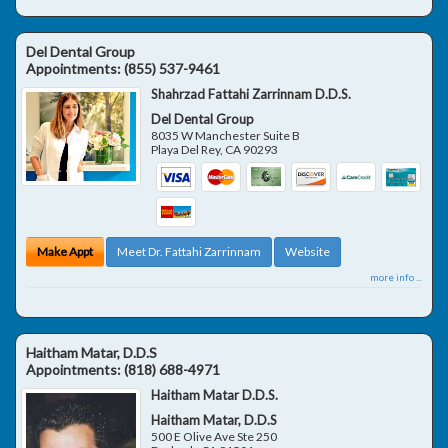
Del Dental Group
Appointments:
(855) 537-9461
Shahrzad Fattahi Zarrinnam D.D.S.
Del Dental Group
8035 W Manchester Suite B
Playa Del Rey
,
CA
90293
Make Appt
Meet Dr. Fattahi Zarrinnam
Website
more info ...
Haitham Matar, D.D.S
Appointments:
(818) 688-4971
Haitham Matar D.D.S.
Haitham Matar, D.D.S
500 E Olive Ave Ste 250