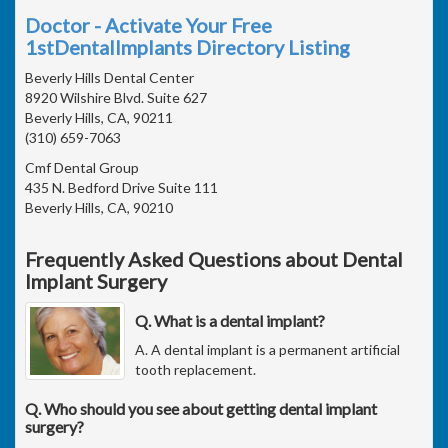
Doctor - Activate Your Free
1stDentalImplants Directory Listing
Beverly Hills Dental Center
8920 Wilshire Blvd. Suite 627
Beverly Hills, CA, 90211
(310) 659-7063
Cmf Dental Group
435 N. Bedford Drive Suite 111
Beverly Hills, CA, 90210
Frequently Asked Questions about Dental
Implant Surgery
Q. What is a dental implant?
A. A dental implant is a permanent artificial
tooth replacement.
Q. Who should you see about getting dental implant
surgery?