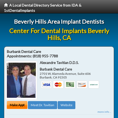
A Local Dental Directory Service from IDA &
1stDentalImplants
Beverly Hills Area Implant Dentists
Center For Dental Implants Beverly
Hills, CA
Burbank Dental Care
Appointments:
(818) 955-7788
Alexandre Tavitian D.D.S.
Burbank Dental Care
2701 W. Alameda Avenue, Suite 606
Burbank
,
CA
91505
Make Appt
Meet Dr. Tavitian
Website
more info ...