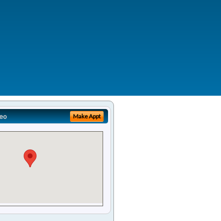
eo
Make Appt