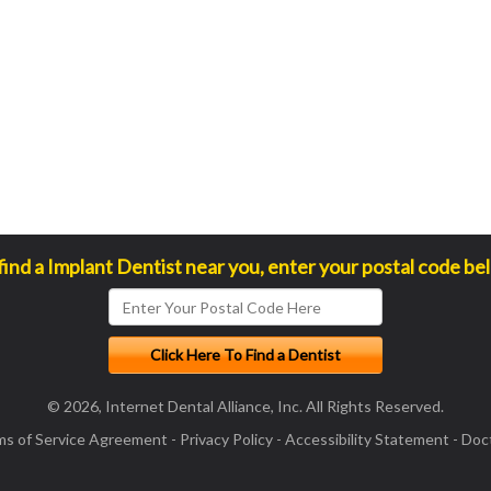
find a Implant Dentist near you, enter your postal code be
© 2026, Internet Dental Alliance, Inc. All Rights Reserved.
ms of Service Agreement
-
Privacy Policy
-
Accessibility Statement
-
Doct