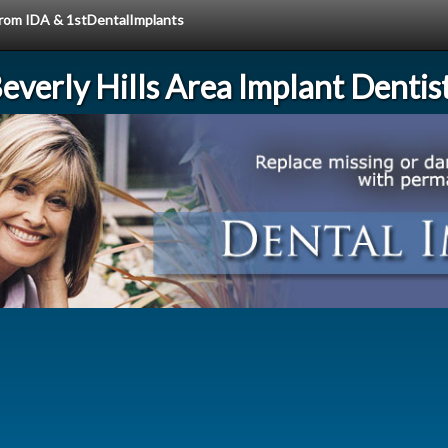
 from IDA & 1stDentalImplants
everly Hills Area Implant Dentis