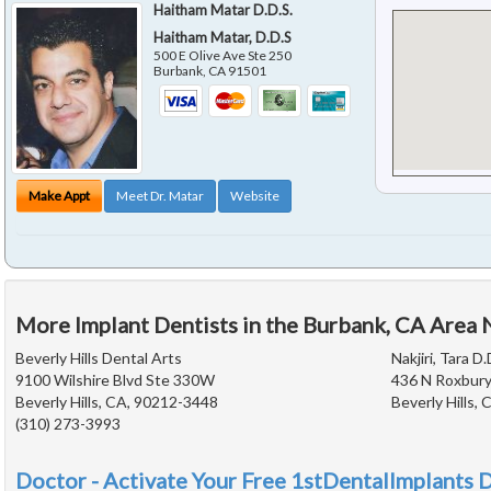
Haitham Matar D.D.S.
Haitham Matar, D.D.S
500 E Olive Ave Ste 250
Burbank
,
CA
91501
Make Appt
Meet Dr. Matar
Website
More Implant Dentists in the Burbank, CA Area 
Beverly Hills Dental Arts
Nakjiri, Tara D.
9100 Wilshire Blvd Ste 330W
436 N Roxbury
Beverly Hills, CA, 90212-3448
Beverly Hills,
(310) 273-3993
Doctor - Activate Your Free 1stDentalImplants D