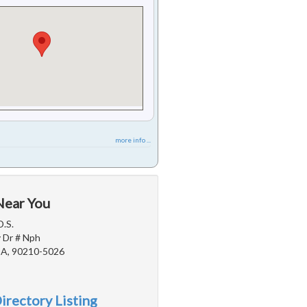
more info ...
Near You
D.S.
 Dr # Nph
 CA, 90210-5026
irectory Listing