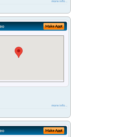
more info ...
eo
Make Appt
more info ...
eo
Make Appt