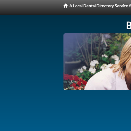
A Local Dental Directory Service
B