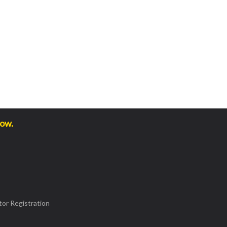
low.
or Registration