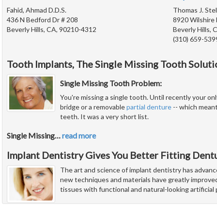
Fahid, Ahmad D.D.S.
Thomas J. Stel
436 N Bedford Dr # 208
8920 Wilshire 
Beverly Hills, CA, 90210-4312
Beverly Hills,
(310) 659-539
Tooth Implants, The Single Missing Tooth Soluti
Single Missing Tooth Problem:
You're missing a single tooth. Until recently your onl
bridge or a removable
partial denture
-- which meant
teeth. It was a very short list.
Single Missing
…
read more
Implant Dentistry Gives You Better Fitting Dent
The art and science of implant dentistry has advanc
new techniques and materials have greatly improved 
tissues with functional and natural-looking artificia