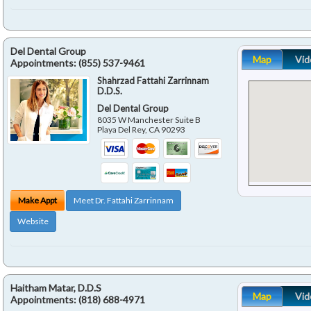
Del Dental Group
Map
Vid
Appointments:
(855) 537-9461
Shahrzad Fattahi Zarrinnam
D.D.S.
Del Dental Group
8035 W Manchester Suite B
Playa Del Rey
,
CA
90293
Make Appt
Meet Dr. Fattahi Zarrinnam
Website
Haitham Matar, D.D.S
Map
Vid
Appointments:
(818) 688-4971