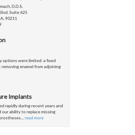
mach, D.D.S.
Blvd. Suite 625
 CA, 90211
9
on
y options were limited: a fixed
 removing enamel from adjoining
ure Implants
ed rapidly during recent years and
our ability to replace missing
l prostheses
…
read more