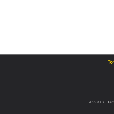
To 
About Us
-
Ter