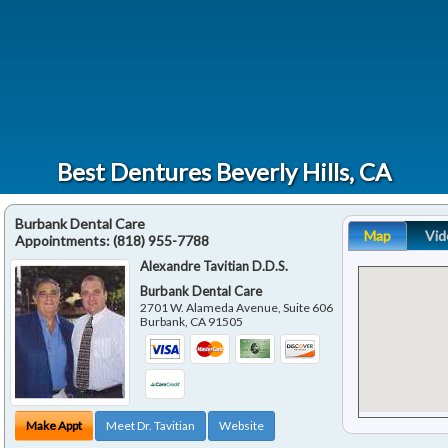
Best Dentures Beverly Hills, CA
Burbank Dental Care
Map
Vid
Appointments:
(818) 955-7788
Alexandre Tavitian D.D.S.
Burbank Dental Care
2701 W. Alameda Avenue, Suite 606
Burbank
,
CA
91505
Make Appt
Meet Dr. Tavitian
Website