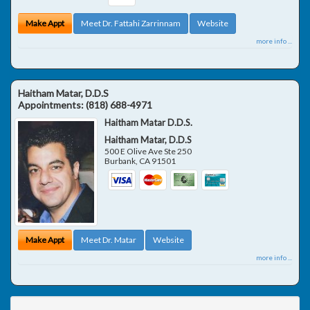
Make Appt
Meet Dr. Fattahi Zarrinnam
Website
more info ...
Haitham Matar, D.D.S
Appointments:
(818) 688-4971
Haitham Matar D.D.S.
Haitham Matar, D.D.S
500 E Olive Ave Ste 250
Burbank
,
CA
91501
Make Appt
Meet Dr. Matar
Website
more info ...