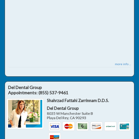
more info ...
Del Dental Group
Appointments:
(855) 537-9461
Shahrzad Fattahi Zarrinnam D.D.S.
Del Dental Group
8035 W Manchester Suite B
Playa Del Rey
,
CA
90293