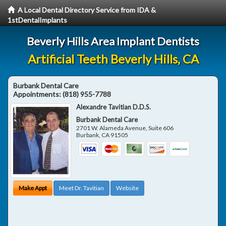
A Local Dental Directory Service from IDA &
1stDentalImplants
Beverly Hills Area Implant Dentists
Artificial Teeth Beverly Hills, CA
Burbank Dental Care
Appointments:
(818) 955-7788
Alexandre Tavitian D.D.S.
Burbank Dental Care
2701 W. Alameda Avenue, Suite 606
Burbank
,
CA
91505
Make Appt
Meet Dr. Tavitian
Website