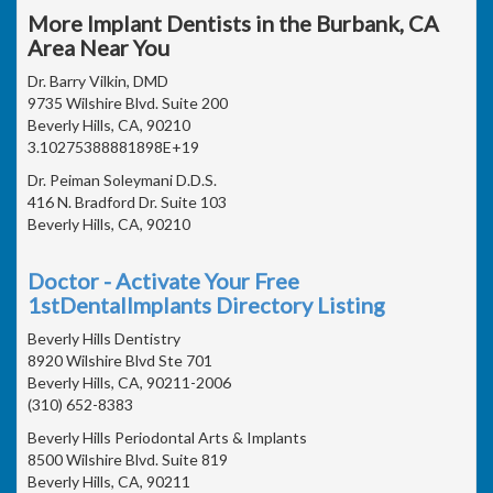
More Implant Dentists in the Burbank, CA
Area Near You
Dr. Barry Vilkin, DMD
9735 Wilshire Blvd. Suite 200
Beverly Hills, CA, 90210
3.10275388881898E+19
Dr. Peiman Soleymani D.D.S.
416 N. Bradford Dr. Suite 103
Beverly Hills, CA, 90210
Doctor - Activate Your Free
1stDentalImplants Directory Listing
Beverly Hills Dentistry
8920 Wilshire Blvd Ste 701
Beverly Hills, CA, 90211-2006
(310) 652-8383
Beverly Hills Periodontal Arts & Implants
8500 Wilshire Blvd. Suite 819
Beverly Hills, CA, 90211