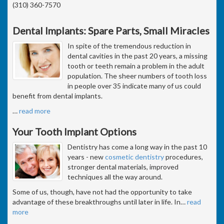
(310) 360-7570
Dental Implants: Spare Parts, Small Miracles
In spite of the tremendous reduction in
dental cavities in the past 20 years, a missing
tooth or teeth remain a problem in the adult
population. The sheer numbers of tooth loss
in people over 35 indicate many of us could
benefit from dental implants.
…
read more
Your Tooth Implant Options
Dentistry has come a long way in the past 10
years - new
cosmetic dentistry
procedures,
stronger dental materials, improved
techniques all the way around.
Some of us, though, have not had the opportunity to take
advantage of these breakthroughs until later in life. In
…
read
more