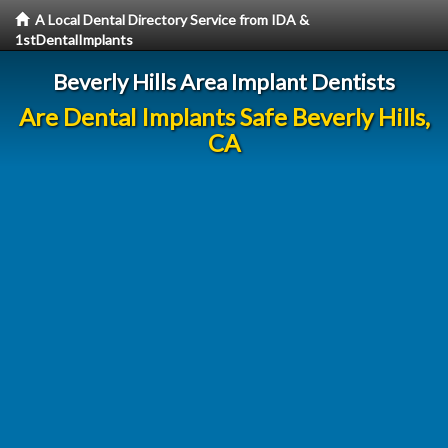
A Local Dental Directory Service from IDA &
1stDentalImplants
Beverly Hills Area Implant Dentists
Are Dental Implants Safe Beverly Hills,
CA