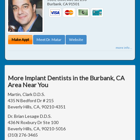
Burbank
,
CA
91501
Make Appt
Meet Dr. Matar
Website
more info ...
More Implant Dentists in the Burbank, CA
Area Near You
Martin, Clark D.D.S.
435 N Bedford Dr # 215
Beverly Hills, CA, 90210-4351
Dr. Brian Lesage D.D.S.
436 N Roxbury Dr Ste 100
Beverly Hills, CA, 90210-5016
(310) 276-3465