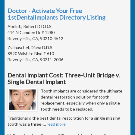
Doctor - Activate Your Free
1stDentalImplants Directory Listing
Abeloff, Robert D D.D.S.
414 N Camden Dr # 1280
Beverly Hills, CA, 90210-4512
Zschaschel, Diana D.D.S.
8920 Wilshire Blvd # 610
Beverly Hills, CA, 90211-2006
Dental Implant Cost: Three-Unit Bridge v.
Single Dental Implant
Tooth implants are considered the ultimate
dental restoration solution for tooth
replacement, especially when only a single
tooth needs to be replaced.
Traditionally, the best dental restoration for a single missing
tooth was a three-
…
read more