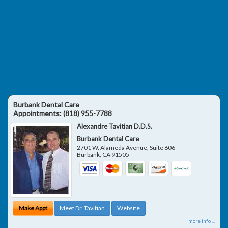
Burbank Dental Care
Appointments:
(818) 955-7788
Alexandre Tavitian D.D.S.
Burbank Dental Care
2701 W. Alameda Avenue, Suite 606
Burbank
,
CA
91505
Make Appt
Meet Dr. Tavitian
Website
more info ...