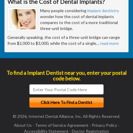
What is the Cost of Dental Implants?
Many people considering
implant dentistry
wonder how the cost of dental implants
compares to the cost of a more traditional
three-unit bridge.
Generally speaking, the cost of a three-unit bridge can range
from $2,000 to $3,000, while the cost of a single
…
read more
To find a Implant Dentist near you, enter your postal
code below.
© 2026, Internet Dental Alliance, Inc. All Rights Reserved.
About Us
-
Terms of Service Agreement
-
Privacy Policy
-
Accessibility Statement
-
Doctor Registration