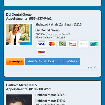
Del Dental Group
Appointments:
(855) 537-9461
Shahrzad Fattahi Zarrinnam D.D.S.
Del Dental Group
8035 W Manchester Suite B
Playa Del Rey
,
CA
90293
Make Appt
Meet Dr. Fattahi Zarrinnam
Website
more info ...
Haitham Matar, D.D.S
Appointments:
(818) 688-4971
Haitham Matar D.D.S.
Haitham Matar, D.D.S
500 E Olive Ave Ste 250